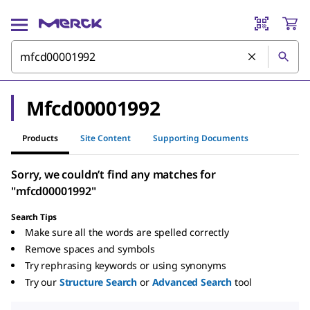
Mfcd00001992
Products
Site Content
Supporting Documents
Sorry, we couldn’t find any matches for
"mfcd00001992"
Search Tips
Make sure all the words are spelled correctly
Remove spaces and symbols
Try rephrasing keywords or using synonyms
Try our
Structure Search
or
Advanced Search
tool