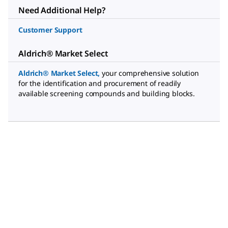
Need Additional Help?
Customer Support
Aldrich® Market Select
Aldrich® Market Select
,
your comprehensive solution
for the identification and procurement of readily
available screening compounds and building blocks.