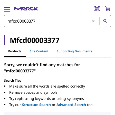
Mfcd00003377
Products
Site Content
Supporting Documents
Sorry, we couldn’t find any matches for
"mfcd00003377"
Search Tips
Make sure all the words are spelled correctly
Remove spaces and symbols
Try rephrasing keywords or using synonyms
Try our
Structure Search
or
Advanced Search
tool