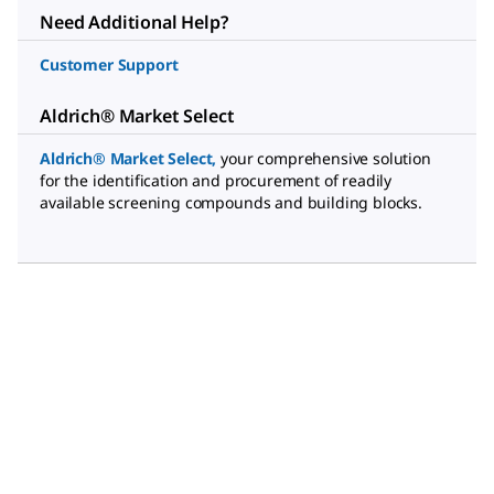
Need Additional Help?
Customer Support
Aldrich® Market Select
Aldrich® Market Select
,
your comprehensive solution
for the identification and procurement of readily
available screening compounds and building blocks.