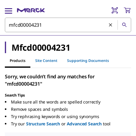
Mfcd00004231
Products
Site Content
Supporting Documents
Sorry, we couldn’t find any matches for
"mfcd00004231"
Search Tips
Make sure all the words are spelled correctly
Remove spaces and symbols
Try rephrasing keywords or using synonyms
Try our
Structure Search
or
Advanced Search
tool