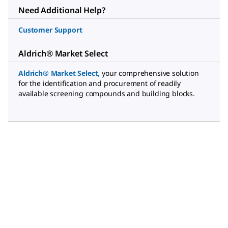
Need Additional Help?
Customer Support
Aldrich® Market Select
Aldrich® Market Select
,
your comprehensive solution
for the identification and procurement of readily
available screening compounds and building blocks.