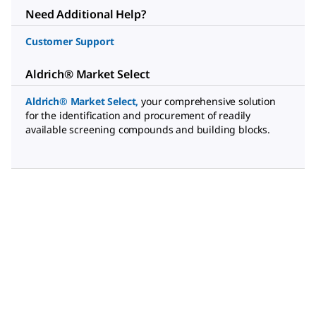
Need Additional Help?
Customer Support
Aldrich® Market Select
Aldrich® Market Select
,
your comprehensive solution
for the identification and procurement of readily
available screening compounds and building blocks.