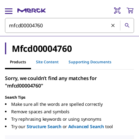
Mfcd00004760
Products
Site Content
Supporting Documents
Sorry, we couldn’t find any matches for
"mfcd00004760"
Search Tips
Make sure all the words are spelled correctly
Remove spaces and symbols
Try rephrasing keywords or using synonyms
Try our
Structure Search
or
Advanced Search
tool