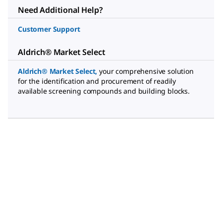
Need Additional Help?
Customer Support
Aldrich® Market Select
Aldrich® Market Select
,
your comprehensive solution
for the identification and procurement of readily
available screening compounds and building blocks.