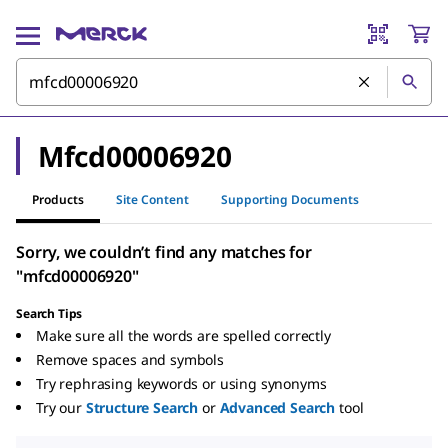
Mfcd00006920
Products
Site Content
Supporting Documents
Sorry, we couldn’t find any matches for
"mfcd00006920"
Search Tips
Make sure all the words are spelled correctly
Remove spaces and symbols
Try rephrasing keywords or using synonyms
Try our
Structure Search
or
Advanced Search
tool