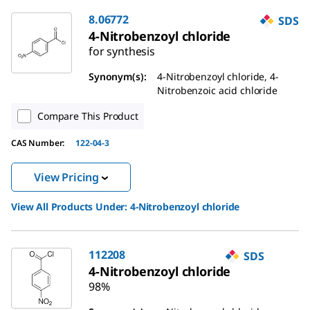
8.06772
SDS
4-Nitrobenzoyl chloride
for synthesis
Synonym(s):
4-Nitrobenzoyl chloride, 4-
Nitrobenzoic acid chloride
Compare This Product
CAS Number:
122-04-3
View Pricing
View All Products Under:
4-Nitrobenzoyl chloride
112208
SDS
4-Nitrobenzoyl chloride
98%