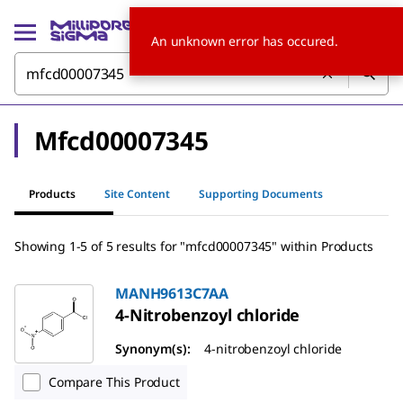
An unknown error has occured.
Mfcd00007345
Products
Site Content
Supporting Documents
Showing 1-5 of 5 results for "mfcd00007345" within Products
MANH9613C7AA
4-Nitrobenzoyl chloride
Synonym(s):
4-nitrobenzoyl chloride
Compare This Product