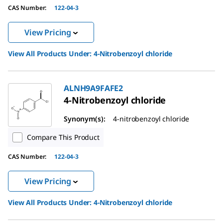
CAS Number:
122-04-3
View Pricing
View All Products Under:
4-Nitrobenzoyl chloride
ALNH9A9FAFE2
4-Nitrobenzoyl chloride
Synonym(s):
4-nitrobenzoyl chloride
Compare This Product
CAS Number:
122-04-3
View Pricing
View All Products Under:
4-Nitrobenzoyl chloride