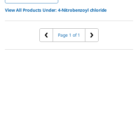
View All Products Under:
4-Nitrobenzoyl chloride
Page 1 of 1