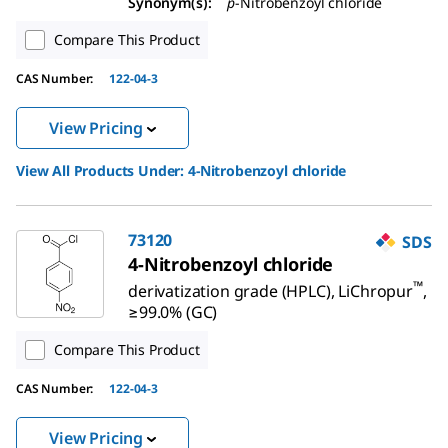
Synonym(s):
p
-Nitrobenzoyl chloride
Compare This Product
CAS Number:
122-04-3
View Pricing
View All Products Under:
4-Nitrobenzoyl chloride
73120
SDS
4-Nitrobenzoyl chloride
™
derivatization grade (HPLC), LiChropur
,
≥99.0% (GC)
Compare This Product
CAS Number:
122-04-3
View Pricing