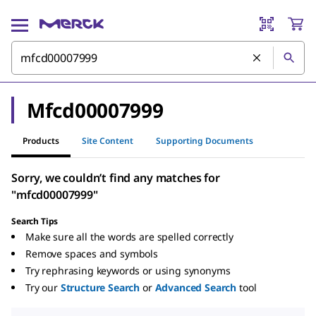
Mfcd00007999
Products
Site Content
Supporting Documents
Sorry, we couldn’t find any matches for
"mfcd00007999"
Search Tips
Make sure all the words are spelled correctly
Remove spaces and symbols
Try rephrasing keywords or using synonyms
Try our
Structure Search
or
Advanced Search
tool