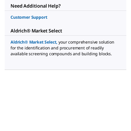
Need Additional Help?
Customer Support
Aldrich® Market Select
Aldrich® Market Select
,
your comprehensive solution
for the identification and procurement of readily
available screening compounds and building blocks.