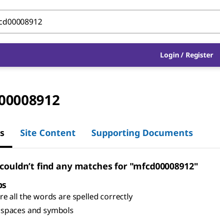
Login
/
Register
00008912
s
Site Content
Supporting Documents
 couldn’t find any matches for "mfcd00008912"
ps
e all the words are spelled correctly
spaces and symbols