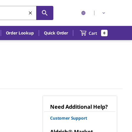
Order Lookup
Quick Order
Cart
0
Need Additional Help?
Customer Support
Aldrich® Market