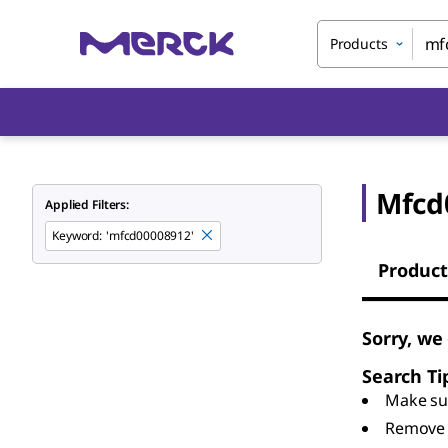
Products
Mfcd
Applied Filters:
Keyword
:
'mfcd00008912'
Product
Sorry, we
Search Ti
Make sur
Remove 