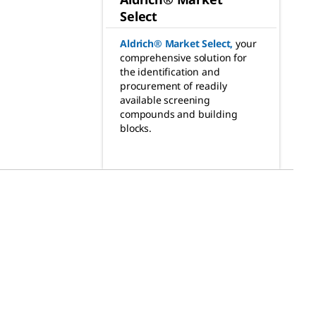
Select
Aldrich® Market Select
,
your
comprehensive solution for
the identification and
procurement of readily
available screening
compounds and building
blocks.