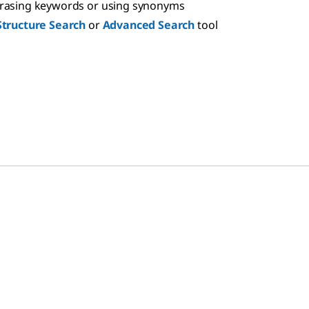
hrasing keywords or using synonyms
Structure Search
or
Advanced Search
tool