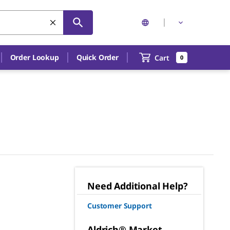
Order Lookup
Quick Order
Cart
0
Need Additional Help?
Customer Support
Aldrich® Market