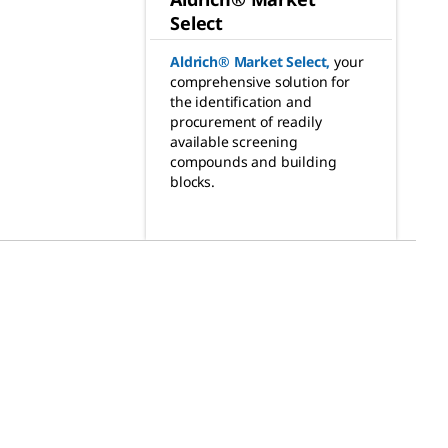
Select
Aldrich® Market Select
,
your
comprehensive solution for
the identification and
procurement of readily
available screening
compounds and building
blocks.