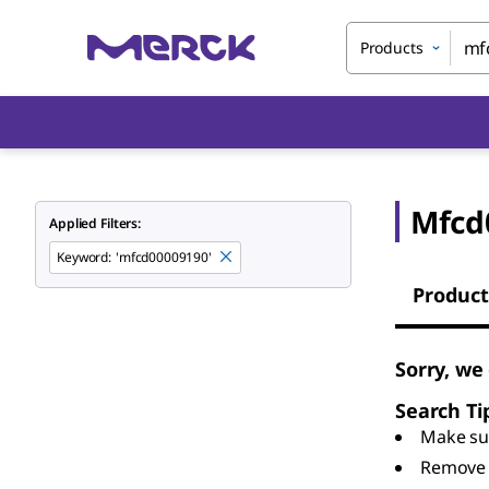
Products
Mfcd
Applied Filters:
Keyword
:
'mfcd00009190'
Product
Sorry, we
Search Ti
Make sur
Remove 