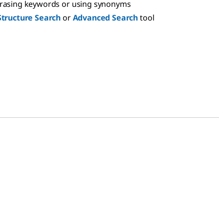
hrasing keywords or using synonyms
Structure Search
or
Advanced Search
tool