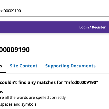
Login
/
Register
00009190
s
Site Content
Supporting Documents
 couldn’t find any matches for "mfcd00009190"
ps
e all the words are spelled correctly
spaces and symbols