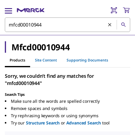
Mfcd00010944
Products
Site Content
Supporting Documents
Sorry, we couldn’t find any matches for
"mfcd00010944"
Search Tips
Make sure all the words are spelled correctly
Remove spaces and symbols
Try rephrasing keywords or using synonyms
Try our
Structure Search
or
Advanced Search
tool