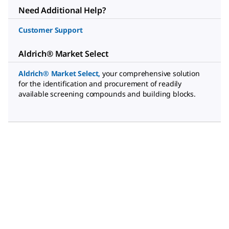
Need Additional Help?
Customer Support
Aldrich® Market Select
Aldrich® Market Select
,
your comprehensive solution
for the identification and procurement of readily
available screening compounds and building blocks.