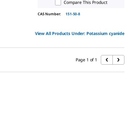
Compare This Product
CAS Number:
151-50-8
View All Products Under:
Potassium cyanide
Page 1 of 1