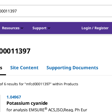
Resources
Support
Login / Register
00011397
s
Site Content
Supporting Documents
of 6 results for "mfcd00011397" within Products
1.04967
Potassium cyanide
®
for analysis EMSURE
ACS,ISO,Reag. Ph Eur