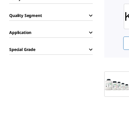
Sli
Quality Segment
Application
Special Grade