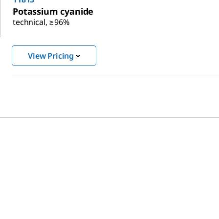
Potassium cyanide
technical, ≥96%
View Pricing