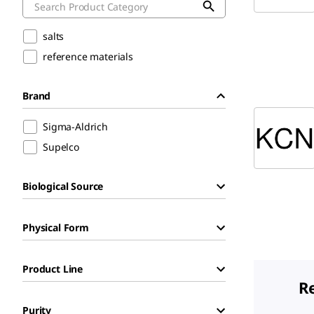
salts
reference materials
Brand
Sigma-Aldrich
Supelco
Biological Source
Physical Form
Product Line
R
Purity