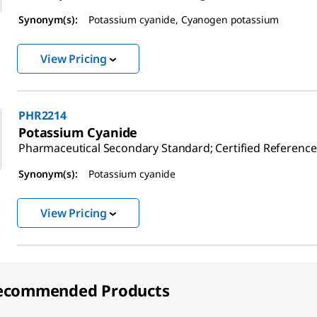
Synonym(s):
Potassium cyanide, Cyanogen potassium
View Pricing
PHR2214
Potassium Cyanide
Pharmaceutical Secondary Standard; Certified Reference
Synonym(s):
Potassium cyanide
View Pricing
ecommended Products