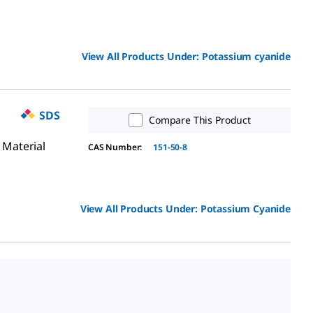
View All Products Under:
Potassium cyanide
SDS
Compare This Product
 Material
CAS Number:
151-50-8
View All Products Under:
Potassium Cyanide