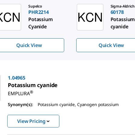
de 1 of 3
Supelco
Sigma-Aldrich
PHR2214
60178
Potassium
Potassium
Cyanide
cyanide
Quick View
Quick View
1.04965
Potassium cyanide
®
EMPLURA
Synonym(s):
Potassium cyanide, Cyanogen potassium
View Pricing