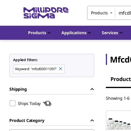
Products
Products
Applications
Services
Mfcd
Applied Filters:
Keyword
:
'mfcd00011397'
Product
Shipping
Showing 1-6 
Ships Today
Product Category