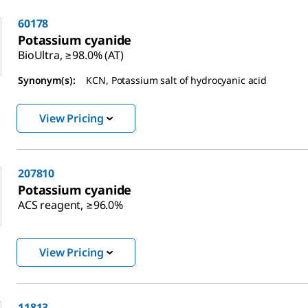
60178
Potassium cyanide
BioUltra, ≥98.0% (AT)
Synonym(s):
KCN, Potassium salt of hydrocyanic acid
View Pricing
207810
Potassium cyanide
ACS reagent, ≥96.0%
View Pricing
11813