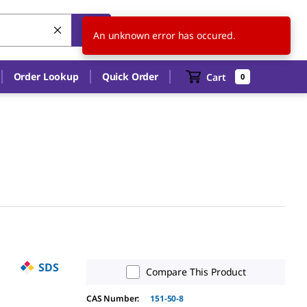
US
EN
An unknown error has occured.
Order Lookup
Quick Order
Cart
0
SDS
Compare This Product
CAS Number:
151-50-8