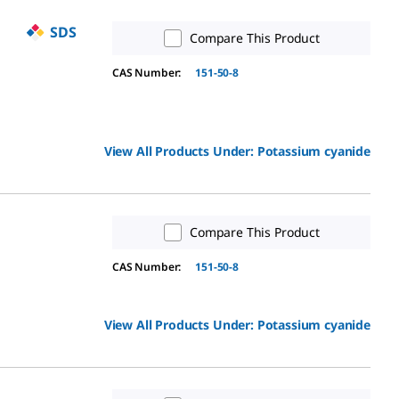
SDS
Compare This Product
CAS Number:
151-50-8
View All Products Under:
Potassium cyanide
Compare This Product
CAS Number:
151-50-8
View All Products Under:
Potassium cyanide