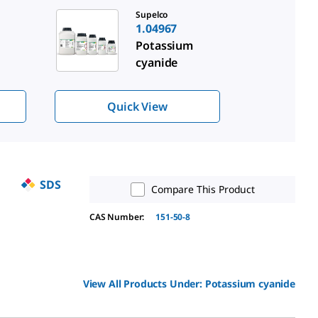
Supelco
1.04967
Potassium
cyanide
Quick View
SDS
Compare This Product
CAS Number:
151-50-8
View All Products Under:
Potassium cyanide