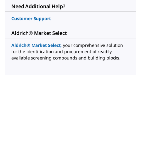
Need Additional Help?
Customer Support
Aldrich® Market Select
Aldrich® Market Select
,
your comprehensive solution
for the identification and procurement of readily
available screening compounds and building blocks.