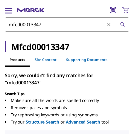
Mfcd00013347
Products
Site Content
Supporting Documents
Sorry, we couldn’t find any matches for
"mfcd00013347"
Search Tips
Make sure all the words are spelled correctly
Remove spaces and symbols
Try rephrasing keywords or using synonyms
Try our
Structure Search
or
Advanced Search
tool