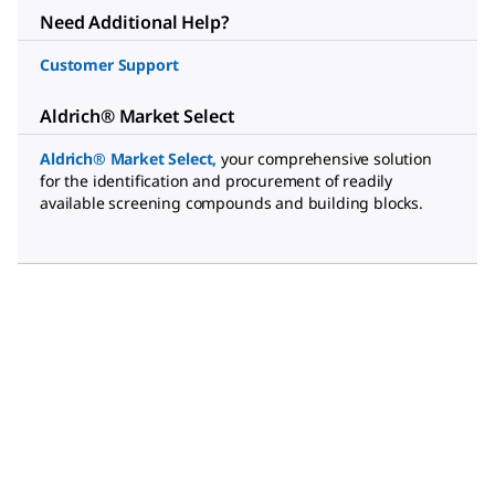
Need Additional Help?
Customer Support
Aldrich® Market Select
Aldrich® Market Select
,
your comprehensive solution
for the identification and procurement of readily
available screening compounds and building blocks.