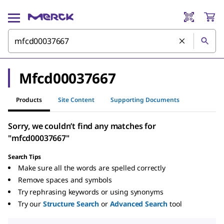
Mfcd00037667
Products
Site Content
Supporting Documents
Sorry, we couldn’t find any matches for
"mfcd00037667"
Search Tips
Make sure all the words are spelled correctly
Remove spaces and symbols
Try rephrasing keywords or using synonyms
Try our
Structure Search
or
Advanced Search
tool