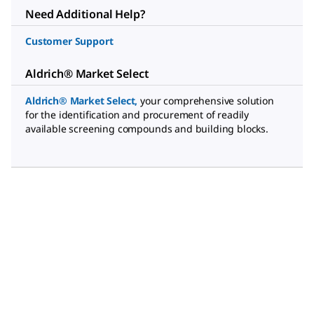
Need Additional Help?
Customer Support
Aldrich® Market Select
Aldrich® Market Select
,
your comprehensive solution
for the identification and procurement of readily
available screening compounds and building blocks.