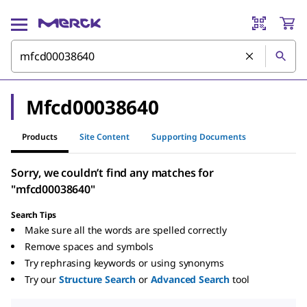
Mfcd00038640
Products
Site Content
Supporting Documents
Sorry, we couldn’t find any matches for
"mfcd00038640"
Search Tips
Make sure all the words are spelled correctly
Remove spaces and symbols
Try rephrasing keywords or using synonyms
Try our
Structure Search
or
Advanced Search
tool