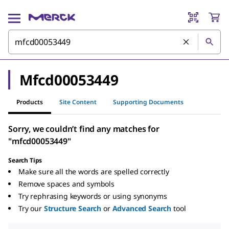
Mfcd00053449
Products
Site Content
Supporting Documents
Sorry, we couldn’t find any matches for
"mfcd00053449"
Search Tips
Make sure all the words are spelled correctly
Remove spaces and symbols
Try rephrasing keywords or using synonyms
Try our
Structure Search
or
Advanced Search
tool