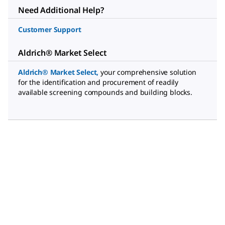
Need Additional Help?
Customer Support
Aldrich® Market Select
Aldrich® Market Select
,
your comprehensive solution
for the identification and procurement of readily
available screening compounds and building blocks.