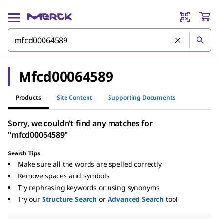
Mfcd00064589
Products
Site Content
Supporting Documents
Sorry, we couldn’t find any matches for
"mfcd00064589"
Search Tips
Make sure all the words are spelled correctly
Remove spaces and symbols
Try rephrasing keywords or using synonyms
Try our
Structure Search
or
Advanced Search
tool