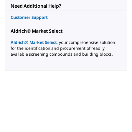
Need Additional Help?
Customer Support
Aldrich® Market Select
Aldrich® Market Select
,
your comprehensive solution
for the identification and procurement of readily
available screening compounds and building blocks.