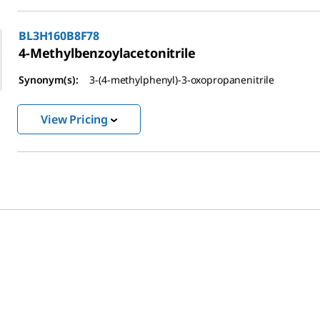
BL3H160B8F78
4-Methylbenzoylacetonitrile
Synonym(s):
3-(4-methylphenyl)-3-oxopropanenitrile
View Pricing