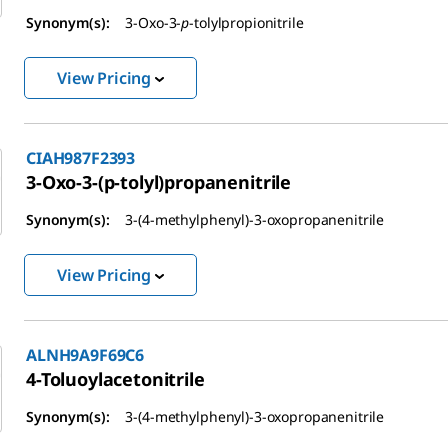
Synonym(s):
3-Oxo-3-
p
-tolylpropionitrile
View Pricing
CIAH987F2393
3-Oxo-3-(p-tolyl)propanenitrile
Synonym(s):
3-(4-methylphenyl)-3-oxopropanenitrile
View Pricing
ALNH9A9F69C6
4-Toluoylacetonitrile
Synonym(s):
3-(4-methylphenyl)-3-oxopropanenitrile