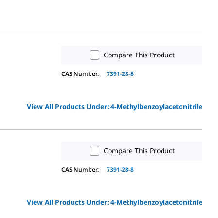
Compare This Product
CAS Number:
7391-28-8
View All Products Under:
4-Methylbenzoylacetonitrile
Compare This Product
CAS Number:
7391-28-8
View All Products Under:
4-Methylbenzoylacetonitrile