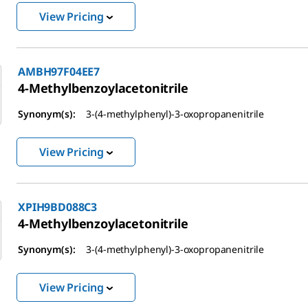
View Pricing
AMBH97F04EE7
4-Methylbenzoylacetonitrile
Synonym(s):
3-(4-methylphenyl)-3-oxopropanenitrile
View Pricing
XPIH9BD088C3
4-Methylbenzoylacetonitrile
Synonym(s):
3-(4-methylphenyl)-3-oxopropanenitrile
View Pricing