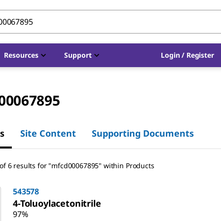
Resources
Support
Login / Register
00067895
s
Site Content
Supporting Documents
of 6 results for "mfcd00067895" within Products
543578
4-Toluoylacetonitrile
97%