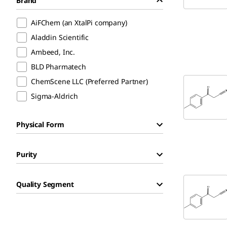
Brand
AiFChem (an XtalPi company)
Aladdin Scientific
Ambeed, Inc.
BLD Pharmatech
ChemScene LLC (Preferred Partner)
Sigma-Aldrich
Physical Form
Purity
Quality Segment