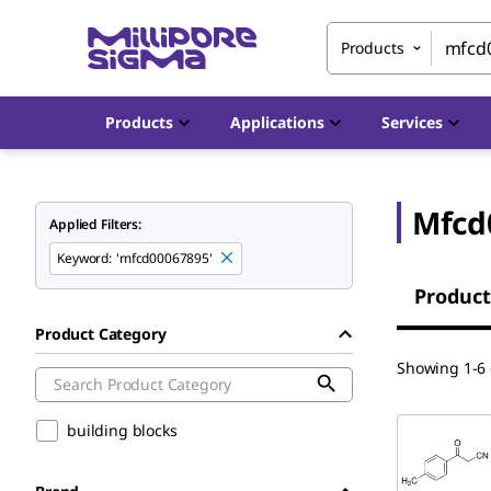
Products
Products
Applications
Services
Mfcd
Applied Filters:
Keyword
:
'mfcd00067895'
Product
Product Category
Showing 1-6 
building blocks