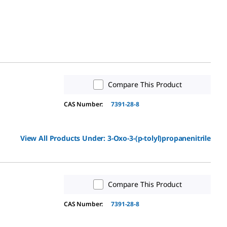
Compare This Product
CAS Number:
7391-28-8
View All Products Under:
3-Oxo-3-(p-tolyl)propanenitrile
Compare This Product
CAS Number:
7391-28-8