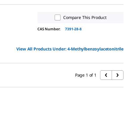
Compare This Product
CAS Number:
7391-28-8
View All Products Under:
4-Methylbenzoylacetonitrile
Page 1 of 1