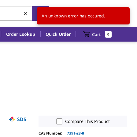
US
EN
An unknown error has occured.
Order Lookup
Quick Order
Cart
0
SDS
Compare This Product
CAS Number:
7391-28-8