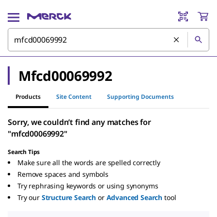
Mfcd00069992
Products
Site Content
Supporting Documents
Sorry, we couldn’t find any matches for
"mfcd00069992"
Search Tips
Make sure all the words are spelled correctly
Remove spaces and symbols
Try rephrasing keywords or using synonyms
Try our
Structure Search
or
Advanced Search
tool