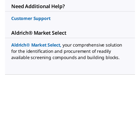
Need Additional Help?
Customer Support
Aldrich® Market Select
Aldrich® Market Select
,
your comprehensive solution
for the identification and procurement of readily
available screening compounds and building blocks.