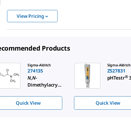
View Pricing
ecommended Products
de 1 of 3
Sigma-Aldrich
Sigma-Aldrich
274135
Z527831
®
N,N
-
pHTestr
3
Dimethylacryl
amide
Quick View
Quick View