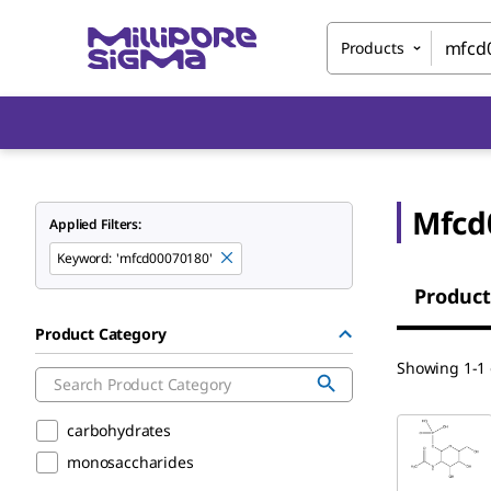
Products
Mfcd
Applied Filters:
Keyword
:
'mfcd00070180'
Product
Product Category
Showing 1-1 
carbohydrates
monosaccharides