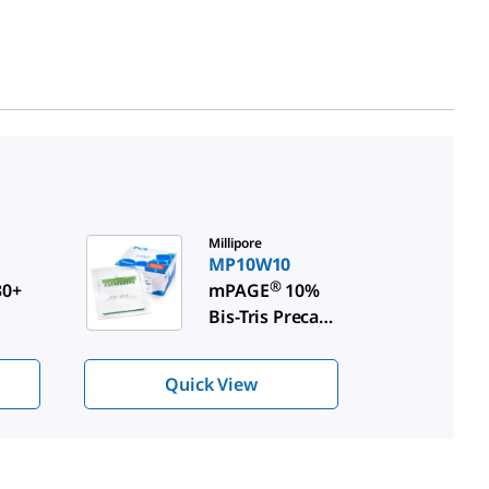
Millipore
MP10W10
®
0+
mPAGE
10%
Bis-Tris Precast
Gels
Quick View