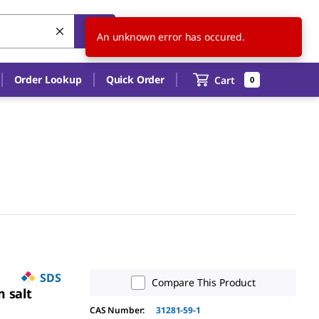
US
EN
An unknown error has occured.
Order Lookup
Quick Order
Cart
0
SDS
Compare This Product
 salt
CAS Number
:
31281-59-1