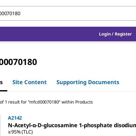
Login / Register
00070180
s
Site Content
Supporting Documents
of 1 result
for
"
mfcd00070180
"
within Products
A2142
N-Acetyl-α-
D
-glucosamine 1-phosphate disodium
≥95% (TLC)