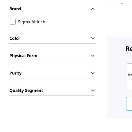
Brand
Sigma-Aldrich
Color
R
Physical Form
Sli
Purity
Quality Segment