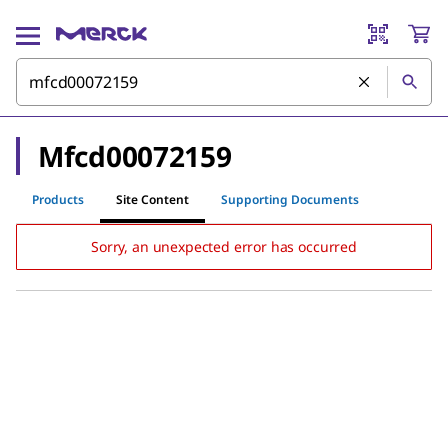
Mfcd00072159
Products
Site Content
Supporting Documents
Sorry, an unexpected error has occurred