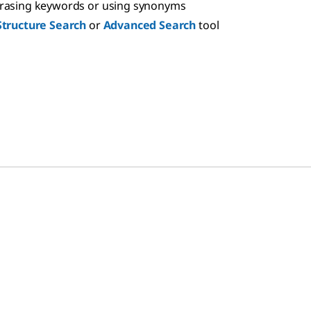
hrasing keywords or using synonyms
Structure Search
or
Advanced Search
tool