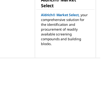
Select
Aldrich® Market Select
,
your
comprehensive solution for
the identification and
procurement of readily
available screening
compounds and building
blocks.