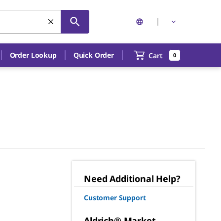
Order Lookup
Quick Order
Cart
0
Need Additional Help?
Customer Support
Aldrich® Market