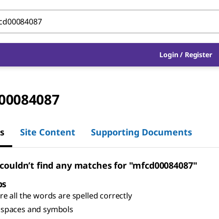
Login
/
Register
00084087
s
Site Content
Supporting Documents
 couldn’t find any matches for "mfcd00084087"
ps
e all the words are spelled correctly
spaces and symbols