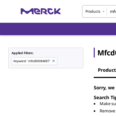
Products
Mfcd
Applied Filters:
Keyword
:
'mfcd00084087'
Product
Sorry, we
Search Ti
Make sur
Remove 