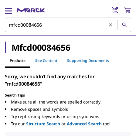
Mfcd00084656
Products
Site Content
Supporting Documents
Sorry, we couldn’t find any matches for
"mfcd00084656"
Search Tips
Make sure all the words are spelled correctly
Remove spaces and symbols
Try rephrasing keywords or using synonyms
Try our
Structure Search
or
Advanced Search
tool