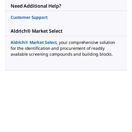
Need Additional Help?
Customer Support
Aldrich® Market Select
Aldrich® Market Select
,
your comprehensive solution
for the identification and procurement of readily
available screening compounds and building blocks.