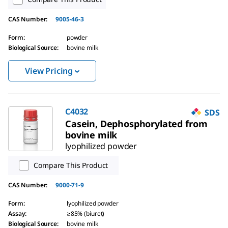
CAS Number
:
9005-46-3
Form
:
powder
Biological Source
:
bovine milk
View Pricing
C4032
SDS
Casein, Dephosphorylated from
bovine milk
lyophilized powder
Compare This Product
CAS Number
:
9000-71-9
Form
:
lyophilized powder
Assay
:
≥85% (biuret)
Biological Source
:
bovine milk