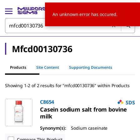
An unknown error has occured.
Mfcd00130736
Products
Site Content
Supporting Documents
Showing 1-2 of 2 results
for
"
mfcd00130736
"
within Products
C8654
SDS
Casein sodium salt from bovine
milk
Synonym(s)
:
Sodium caseinate
Compare This Product