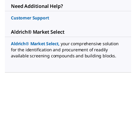
Need Additional Help?
Customer Support
Aldrich® Market Select
Aldrich® Market Select
,
your comprehensive solution
for the identification and procurement of readily
available screening compounds and building blocks.