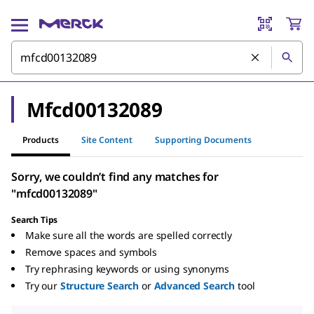
Mfcd00132089
Products
Site Content
Supporting Documents
Sorry, we couldn’t find any matches for
"mfcd00132089"
Search Tips
Make sure all the words are spelled correctly
Remove spaces and symbols
Try rephrasing keywords or using synonyms
Try our
Structure Search
or
Advanced Search
tool