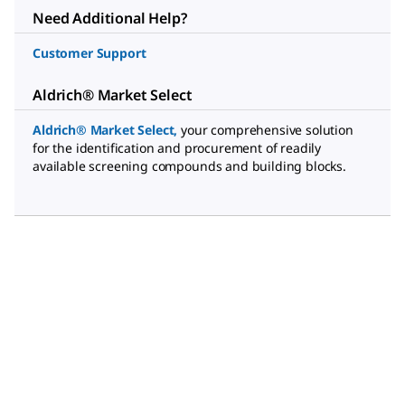
Need Additional Help?
Customer Support
Aldrich® Market Select
Aldrich® Market Select
,
your comprehensive solution
for the identification and procurement of readily
available screening compounds and building blocks.