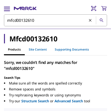
Mfcd00132610
Products
Site Content
Supporting Documents
Sorry, we couldn’t find any matches for
"mfcd00132610"
Search Tips
Make sure all the words are spelled correctly
Remove spaces and symbols
Try rephrasing keywords or using synonyms
Try our
Structure Search
or
Advanced Search
tool