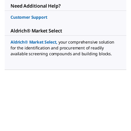
Need Additional Help?
Customer Support
Aldrich® Market Select
Aldrich® Market Select
,
your comprehensive solution
for the identification and procurement of readily
available screening compounds and building blocks.