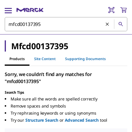
Mfcd00137395
Products
Site Content
Supporting Documents
Sorry, we couldn’t find any matches for
"mfcd00137395"
Search Tips
Make sure all the words are spelled correctly
Remove spaces and symbols
Try rephrasing keywords or using synonyms
Try our
Structure Search
or
Advanced Search
tool