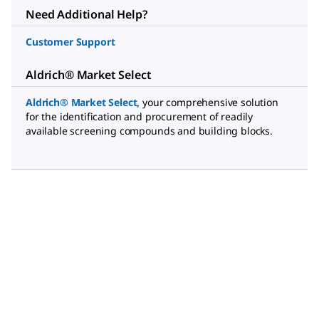
Need Additional Help?
Customer Support
Aldrich® Market Select
Aldrich® Market Select
,
your comprehensive solution
for the identification and procurement of readily
available screening compounds and building blocks.