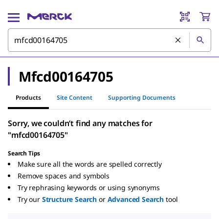
Mfcd00164705
Products
Site Content
Supporting Documents
Sorry, we couldn’t find any matches for
"mfcd00164705"
Search Tips
Make sure all the words are spelled correctly
Remove spaces and symbols
Try rephrasing keywords or using synonyms
Try our
Structure Search
or
Advanced Search
tool