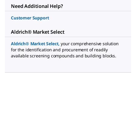
Need Additional Help?
Customer Support
Aldrich® Market Select
Aldrich® Market Select
,
your comprehensive solution
for the identification and procurement of readily
available screening compounds and building blocks.