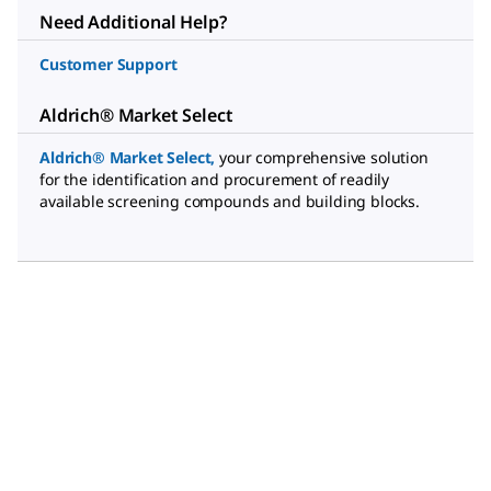
Need Additional Help?
Customer Support
Aldrich® Market Select
Aldrich® Market Select
,
your comprehensive solution
for the identification and procurement of readily
available screening compounds and building blocks.