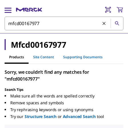
Mfcd00167977
Products
Site Content
Supporting Documents
Sorry, we couldn’t find any matches for
"mfcd00167977"
Search Tips
Make sure all the words are spelled correctly
Remove spaces and symbols
Try rephrasing keywords or using synonyms
Try our
Structure Search
or
Advanced Search
tool