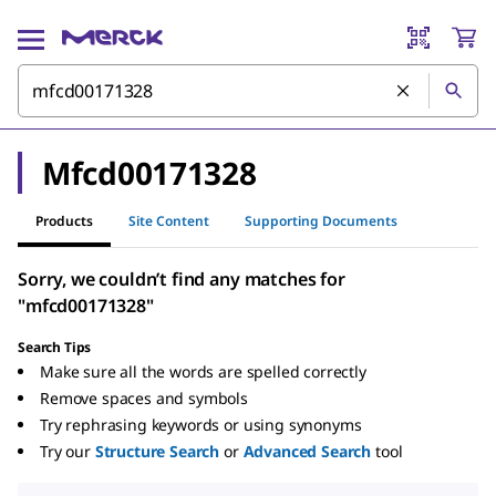
Mfcd00171328
Products
Site Content
Supporting Documents
Sorry, we couldn’t find any matches for
"mfcd00171328"
Search Tips
Make sure all the words are spelled correctly
Remove spaces and symbols
Try rephrasing keywords or using synonyms
Try our
Structure Search
or
Advanced Search
tool