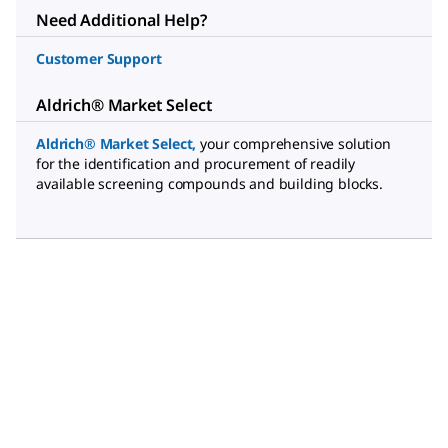
Need Additional Help?
Customer Support
Aldrich® Market Select
Aldrich® Market Select
,
your comprehensive solution
for the identification and procurement of readily
available screening compounds and building blocks.