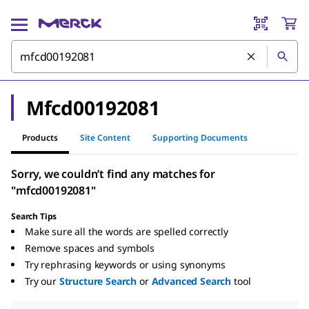
Mfcd00192081
Products
Site Content
Supporting Documents
Sorry, we couldn’t find any matches for
"mfcd00192081"
Search Tips
Make sure all the words are spelled correctly
Remove spaces and symbols
Try rephrasing keywords or using synonyms
Try our
Structure Search
or
Advanced Search
tool