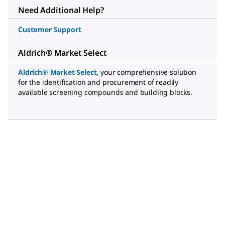
Need Additional Help?
Customer Support
Aldrich® Market Select
Aldrich® Market Select
,
your comprehensive solution
for the identification and procurement of readily
available screening compounds and building blocks.