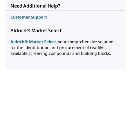
Need Additional Help?
Customer Support
Aldrich® Market Select
Aldrich® Market Select
,
your comprehensive solution
for the identification and procurement of readily
available screening compounds and building blocks.