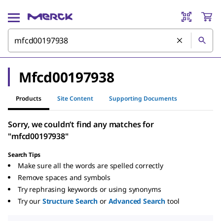
Mfcd00197938
Products
Site Content
Supporting Documents
Sorry, we couldn’t find any matches for
"mfcd00197938"
Search Tips
Make sure all the words are spelled correctly
Remove spaces and symbols
Try rephrasing keywords or using synonyms
Try our
Structure Search
or
Advanced Search
tool