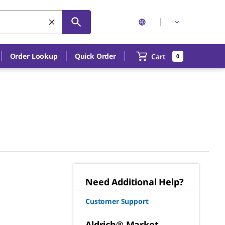
Order Lookup
Quick Order
Cart
0
Need Additional Help?
Customer Support
Aldrich® Market