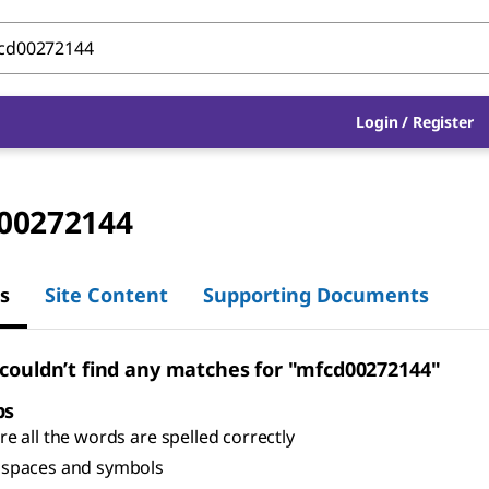
Login
/
Register
00272144
s
Site Content
Supporting Documents
 couldn’t find any matches for "mfcd00272144"
ps
e all the words are spelled correctly
spaces and symbols