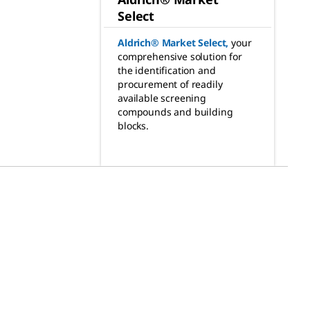
Select
Aldrich® Market Select
,
your
comprehensive solution for
the identification and
procurement of readily
available screening
compounds and building
blocks.