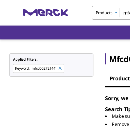
Products
Mfcd
Applied Filters:
Keyword
:
'mfcd00272144'
Product
Sorry, we
Search Ti
Make sur
Remove 