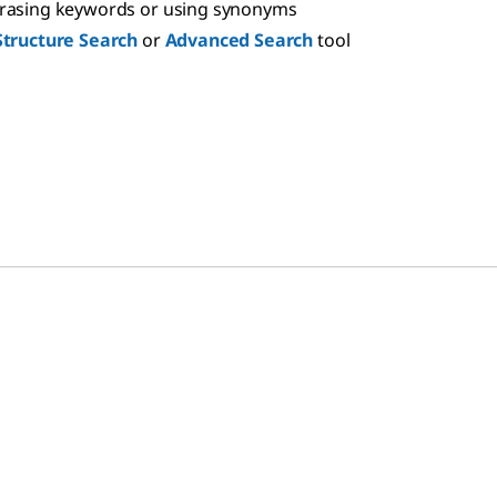
hrasing keywords or using synonyms
Structure Search
or
Advanced Search
tool