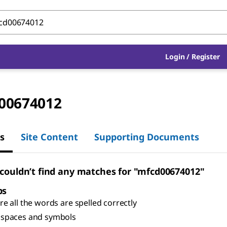
Login
/
Register
00674012
s
Site Content
Supporting Documents
 couldn’t find any matches for "mfcd00674012"
ps
e all the words are spelled correctly
spaces and symbols