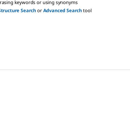
hrasing keywords or using synonyms
Structure Search
or
Advanced Search
tool