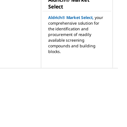
Select
Aldrich® Market Select
,
your
comprehensive solution for
the identification and
procurement of readily
available screening
compounds and building
blocks.