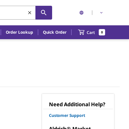
Order Lookup
Quick Order
Cart
0
Need Additional Help?
Customer Support
Aldrich® Market