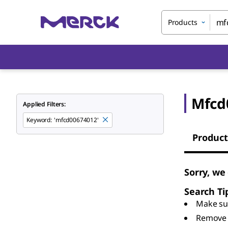
Products
Mfcd
Applied Filters:
Keyword
:
'mfcd00674012'
Product
Sorry, we
Search Ti
Make sur
Remove 