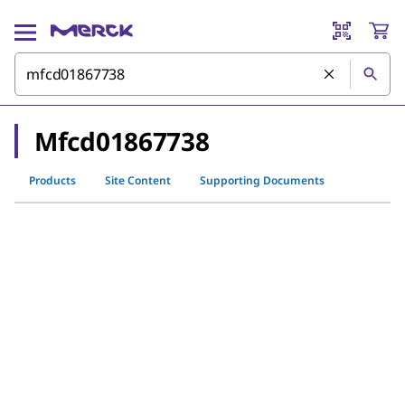
Mfcd01867738
Products
Site Content
Supporting Documents