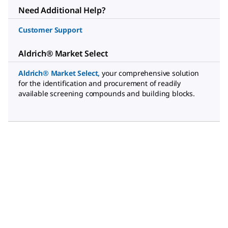
Need Additional Help?
Customer Support
Aldrich® Market Select
Aldrich® Market Select
,
your comprehensive solution
for the identification and procurement of readily
available screening compounds and building blocks.