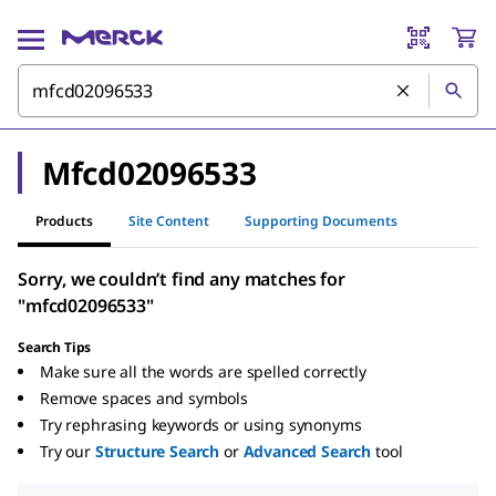
Mfcd02096533
Products
Site Content
Supporting Documents
Sorry, we couldn’t find any matches for
"mfcd02096533"
Search Tips
Make sure all the words are spelled correctly
Remove spaces and symbols
Try rephrasing keywords or using synonyms
Try our
Structure Search
or
Advanced Search
tool