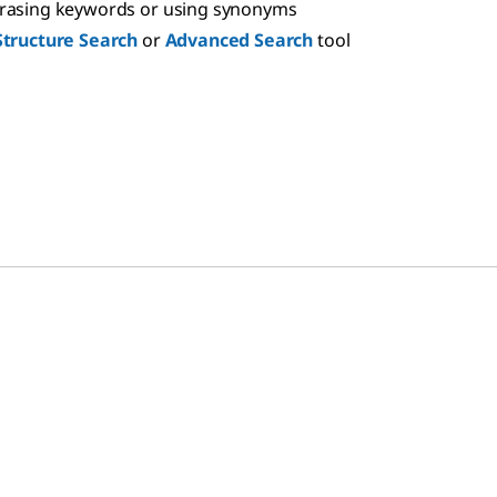
hrasing keywords or using synonyms
Structure Search
or
Advanced Search
tool