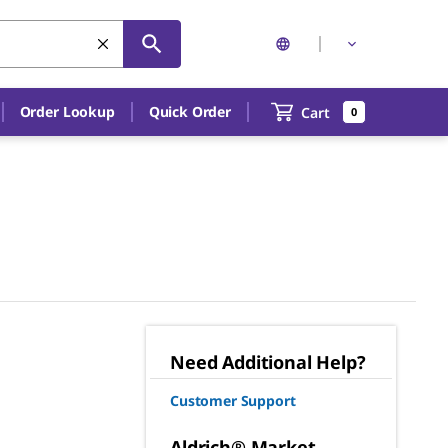
Order Lookup
Quick Order
Cart
0
Need Additional Help?
Customer Support
Aldrich® Market