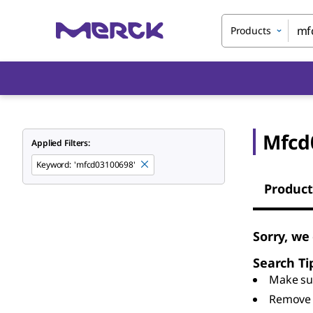
Products
Mfcd
Applied Filters:
Keyword
:
'mfcd03100698'
Product
Sorry, we
Search Ti
Make sur
Remove 