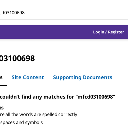
Login
/
Register
03100698
s
Site Content
Supporting Documents
 couldn’t find any matches for "mfcd03100698"
ps
e all the words are spelled correctly
spaces and symbols