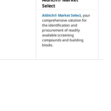
Select
Aldrich® Market Select
,
your
comprehensive solution for
the identification and
procurement of readily
available screening
compounds and building
blocks.