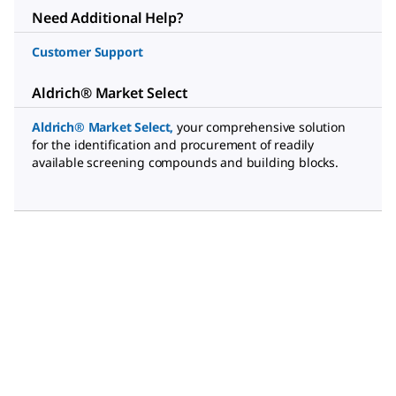
Need Additional Help?
Customer Support
Aldrich® Market Select
Aldrich® Market Select
,
your comprehensive solution
for the identification and procurement of readily
available screening compounds and building blocks.