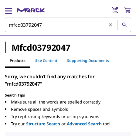
Mfcd03792047
Products
Site Content
Supporting Documents
Sorry, we couldn’t find any matches for
"mfcd03792047"
Search Tips
Make sure all the words are spelled correctly
Remove spaces and symbols
Try rephrasing keywords or using synonyms
Try our
Structure Search
or
Advanced Search
tool