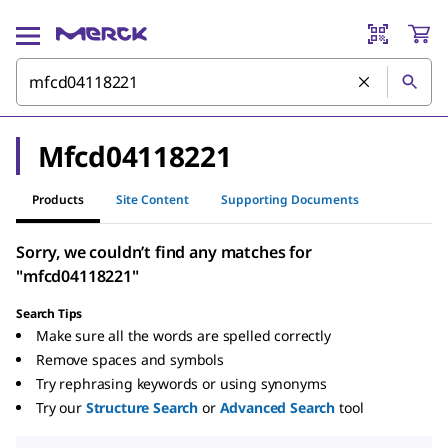
Mfcd04118221
Products
Site Content
Supporting Documents
Sorry, we couldn’t find any matches for
"mfcd04118221"
Search Tips
Make sure all the words are spelled correctly
Remove spaces and symbols
Try rephrasing keywords or using synonyms
Try our
Structure Search
or
Advanced Search
tool