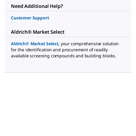
Need Additional Help?
Customer Support
Aldrich® Market Select
Aldrich® Market Select
,
your comprehensive solution
for the identification and procurement of readily
available screening compounds and building blocks.