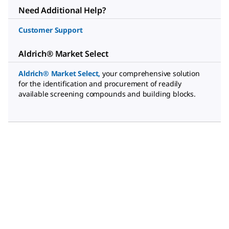
Need Additional Help?
Customer Support
Aldrich® Market Select
Aldrich® Market Select
,
your comprehensive solution
for the identification and procurement of readily
available screening compounds and building blocks.