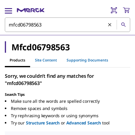
Mfcd06798563
Products
Site Content
Supporting Documents
Sorry, we couldn’t find any matches for
"mfcd06798563"
Search Tips
Make sure all the words are spelled correctly
Remove spaces and symbols
Try rephrasing keywords or using synonyms
Try our
Structure Search
or
Advanced Search
tool