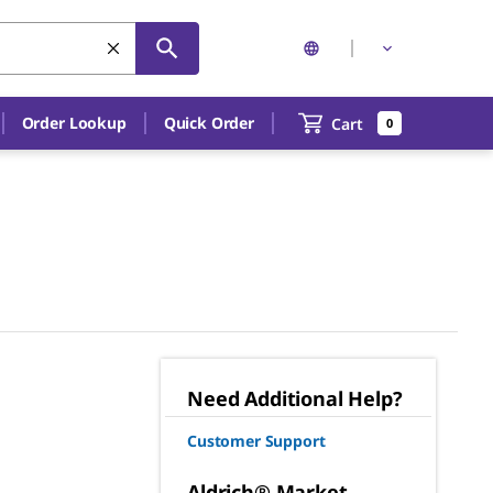
Order Lookup
Quick Order
Cart
0
Need Additional Help?
Customer Support
Aldrich® Market