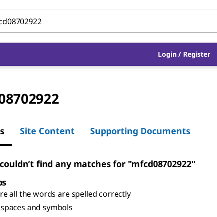
Login
/
Register
08702922
s
Site Content
Supporting Documents
 couldn’t find any matches for "mfcd08702922"
ps
e all the words are spelled correctly
spaces and symbols