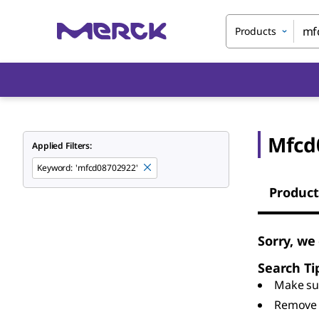
Products
Mfcd
Applied Filters:
Keyword
:
'mfcd08702922'
Product
Sorry, we
Search Ti
Make sur
Remove 