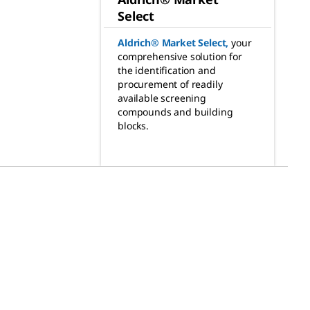
Select
Aldrich® Market Select
,
your
comprehensive solution for
the identification and
procurement of readily
available screening
compounds and building
blocks.