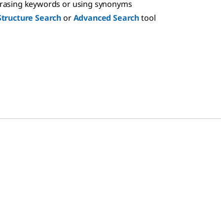
hrasing keywords or using synonyms
Structure Search
or
Advanced Search
tool