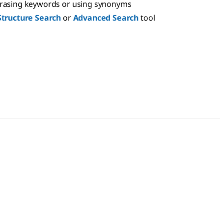
hrasing keywords or using synonyms
Structure Search
or
Advanced Search
tool