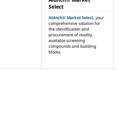
Select
Aldrich® Market Select
,
your
comprehensive solution for
the identification and
procurement of readily
available screening
compounds and building
blocks.