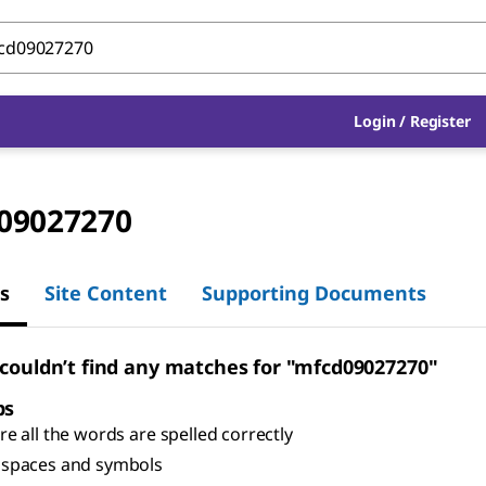
Login
/
Register
09027270
s
Site Content
Supporting Documents
 couldn’t find any matches for "mfcd09027270"
ps
e all the words are spelled correctly
spaces and symbols