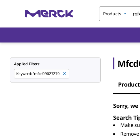
Products
Mfcd
Applied Filters:
Keyword
:
'mfcd09027270'
Product
Sorry, we
Search Ti
Make sur
Remove 