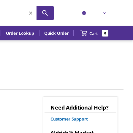
Order Lookup
Quick Order
Cart
0
Need Additional Help?
Customer Support
Aldrich® Market