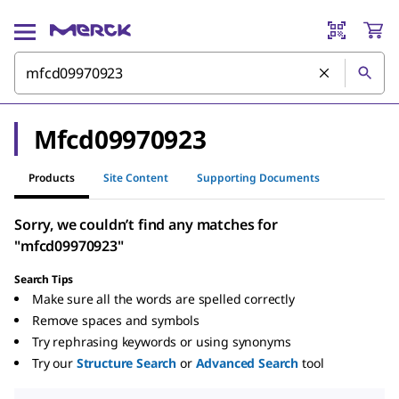
Mfcd09970923
Products
Site Content
Supporting Documents
Sorry, we couldn’t find any matches for
"mfcd09970923"
Search Tips
Make sure all the words are spelled correctly
Remove spaces and symbols
Try rephrasing keywords or using synonyms
Try our
Structure Search
or
Advanced Search
tool