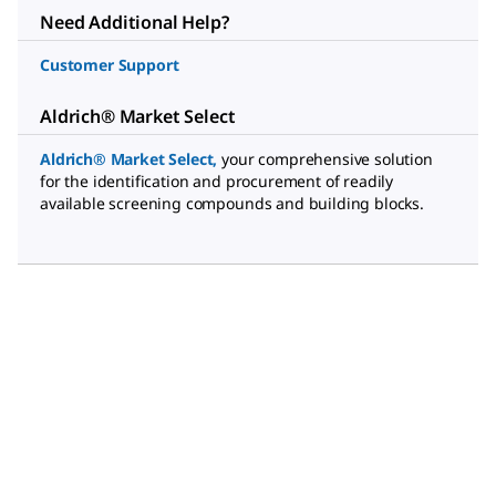
Need Additional Help?
Customer Support
Aldrich® Market Select
Aldrich® Market Select
,
your comprehensive solution
for the identification and procurement of readily
available screening compounds and building blocks.