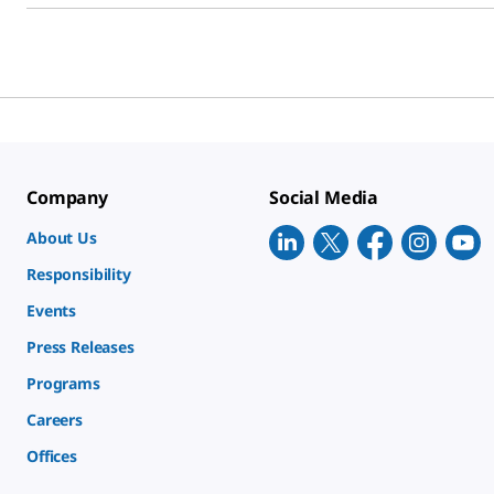
Company
Social Media
About Us
Responsibility
Events
Press Releases
Programs
Careers
Offices