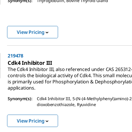
Synonym(s):
Thyroglobulin, Bovine Thyroid Gland
View Pricing
219478
Cdk4 Inhibitor III
The Cdk4 Inhibitor III, also referenced under CAS 265312-
controls the biological activity of Cdk4. This small molecu
is primarily used for Phosphorylation & Dephosphorylat
applications.
Synonym(s):
Cdk4 Inhibitor III, 5-(N-(4-Methylphenyl)amino)-2
dioxobenzothiazole, Ryuvidine
View Pricing