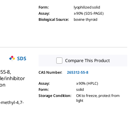
Form
:
lyophilized solid
Assay
:
≥90% (SDS-PAGE)
Biological Source
:
bovine thyroid
SDS
Compare This Product
55-8,
CAS Number:
265312-55-8
le/inhibitor
Assay
:
≥90% (HPLC)
ion
Form
:
solid
Storage Condition
:
OK to freeze, protect from
light
-methyl-4,7-