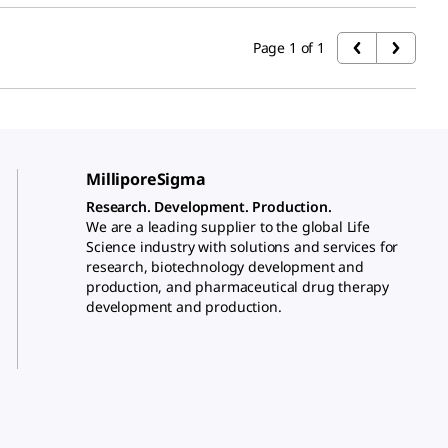
Page 1 of 1
MilliporeSigma
Research. Development. Production.
We are a leading supplier to the global Life
Science industry with solutions and services for
research, biotechnology development and
production, and pharmaceutical drug therapy
development and production.