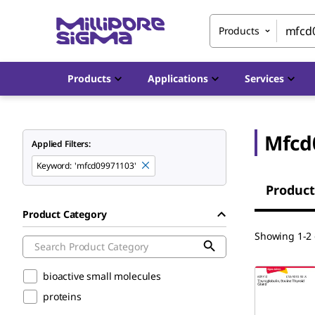
Products
Products
Applications
Services
Mfcd
Applied Filters:
Keyword
:
'mfcd09971103'
Product
Product Category
Showing 1-2 
bioactive small molecules
proteins