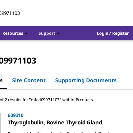
Resources
Support
Login / Register
09971103
s
Site Content
Supporting Documents
of 2 results for "mfcd09971103" within Products
609310
Thyroglobulin, Bovine Thyroid Gland