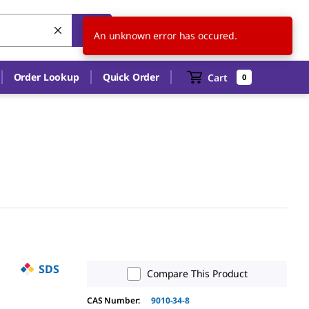
US
EN
An unknown error has occured.
Order Lookup
Quick Order
Cart
0
SDS
Compare This Product
CAS Number:
9010-34-8