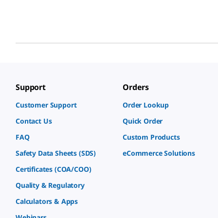
Support
Orders
Customer Support
Order Lookup
Contact Us
Quick Order
FAQ
Custom Products
Safety Data Sheets (SDS)
eCommerce Solutions
Certificates (COA/COO)
Quality & Regulatory
Calculators & Apps
Webinars