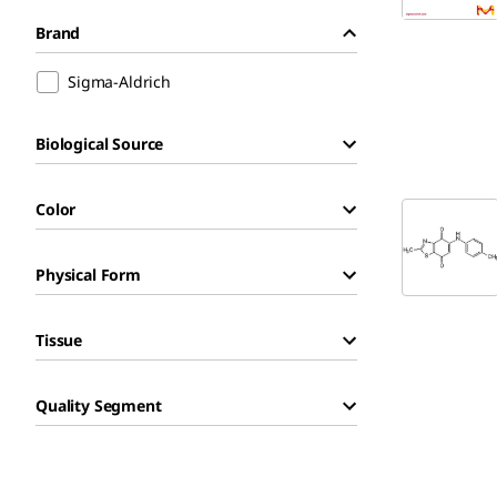
Brand
Sigma-Aldrich
Biological Source
Color
Physical Form
Tissue
Quality Segment