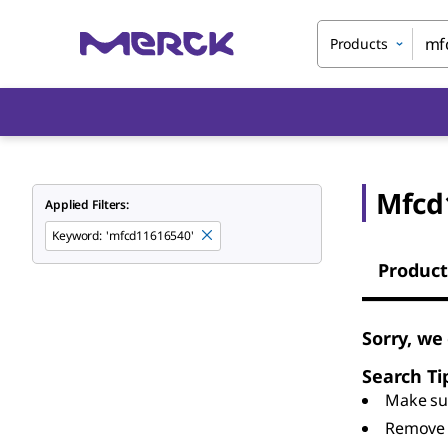
Products
Mfcd
Applied Filters:
Keyword
:
'mfcd11616540'
Product
Sorry, we
Search Ti
Make sur
Remove 