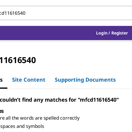
Login
/
Register
11616540
s
Site Content
Supporting Documents
 couldn’t find any matches for "mfcd11616540"
ps
e all the words are spelled correctly
spaces and symbols