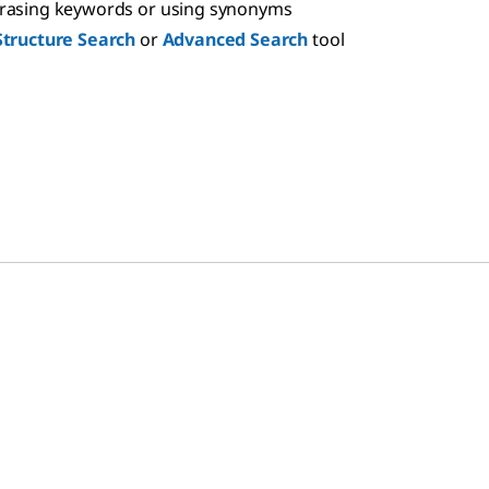
hrasing keywords or using synonyms
Structure Search
or
Advanced Search
tool