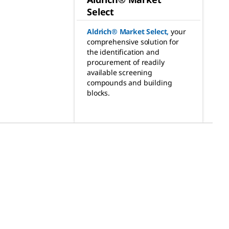
Select
Aldrich® Market Select
,
your
comprehensive solution for
the identification and
procurement of readily
available screening
compounds and building
blocks.