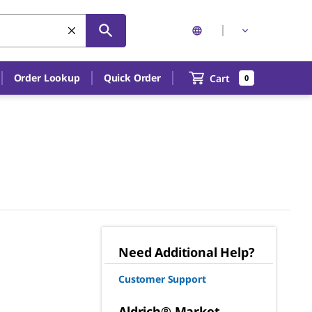
Order Lookup
Quick Order
Cart
0
Need Additional Help?
Customer Support
Aldrich® Market