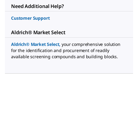
Need Additional Help?
Customer Support
Aldrich® Market Select
Aldrich® Market Select
,
your comprehensive solution
for the identification and procurement of readily
available screening compounds and building blocks.