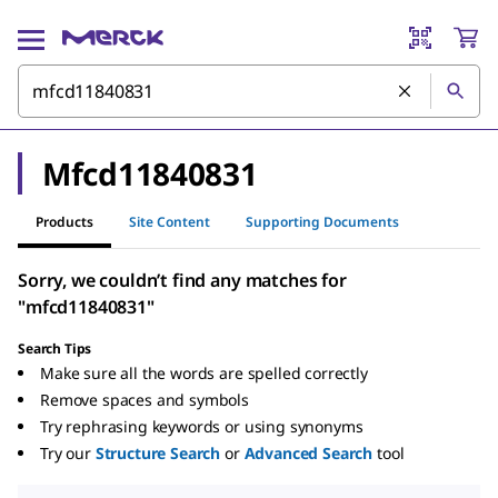
Mfcd11840831
Products
Site Content
Supporting Documents
Sorry, we couldn’t find any matches for
"mfcd11840831"
Search Tips
Make sure all the words are spelled correctly
Remove spaces and symbols
Try rephrasing keywords or using synonyms
Try our
Structure Search
or
Advanced Search
tool