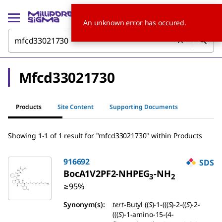
An unknown error has occured.
Mfcd33021730
Products
Site Content
Supporting Documents
Showing 1-1 of 1 result for "mfcd33021730" within Products
916692
SDS
BocA1V2PF2-NHPEG
-NH
3
2
≥95%
Synonym(s):
tert
-Butyl ((
S
)-1-(((
S
)-2-((
S
)-2-
(((
S
)-1-amino-15-(4-