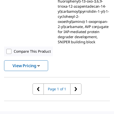
fluorophenyl)-13-oxo-3,6,9-
trioxa-12-azapentadecan-14-
yl)carbamoyl)pyrrolidin-1-yl)-1-
cyclohexyl-2-
oxoethyl)amino)-1-oxopropan-
2-yl)carbamate, AVP conjugate
for IAP-mediated protein
degrader development,
SNIPER building block
Compare This Product
View Pricing
Page 1 of 1