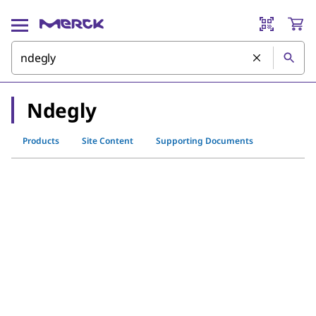
Ndegly
Products
Site Content
Supporting Documents