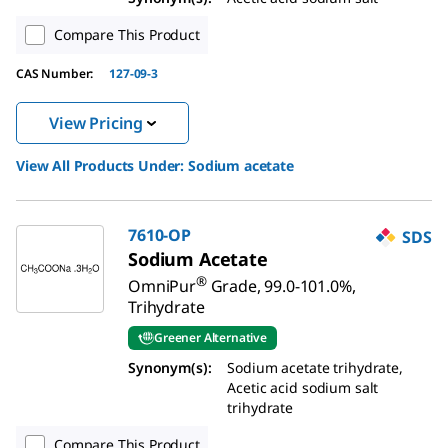
Compare This Product
CAS Number:
127-09-3
View Pricing
View All Products Under:
Sodium acetate
7610-OP
SDS
Sodium Acetate
®
OmniPur
Grade, 99.0-101.0%,
Trihydrate
Greener Alternative
Synonym(s):
Sodium acetate trihydrate,
Acetic acid sodium salt
trihydrate
Compare This Product