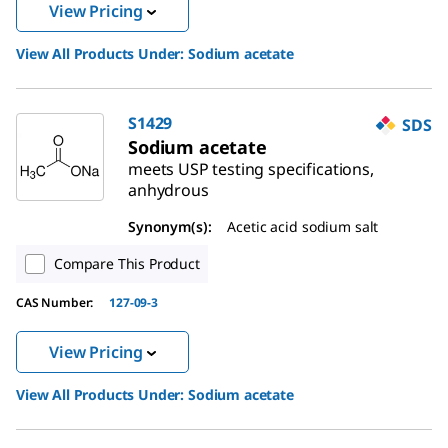
View Pricing
View All Products Under:
Sodium acetate
S1429
SDS
Sodium acetate
meets USP testing specifications,
anhydrous
Synonym(s):
Acetic acid sodium salt
Compare This Product
CAS Number:
127-09-3
View Pricing
View All Products Under:
Sodium acetate