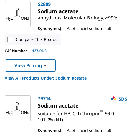
S2889
Sodium acetate
anhydrous, Molecular Biology, ≥99%
Synonym(s):
Acetic acid sodium salt
Compare This Product
CAS Number:
127-09-3
View Pricing
View All Products Under:
Sodium acetate
79714
SDS
Sodium acetate
™
suitable for HPLC, LiChropur
, 99.0-
101.0% (NT)
Synonym(s):
Acetic acid sodium salt