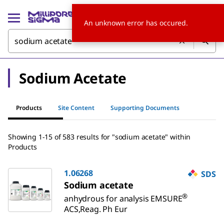
An unknown error has occured.
Sodium Acetate
Products
Site Content
Supporting Documents
Showing 1-15 of 583 results for "sodium acetate" within
Products
1.06268
SDS
Sodium acetate
®
anhydrous for analysis EMSURE
ACS,Reag. Ph Eur