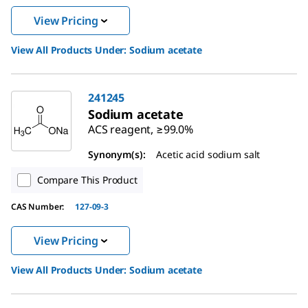
View Pricing
View All Products Under:
Sodium acetate
241245
Sodium acetate
ACS reagent, ≥99.0%
Synonym(s):
Acetic acid sodium salt
Compare This Product
CAS Number:
127-09-3
View Pricing
View All Products Under:
Sodium acetate