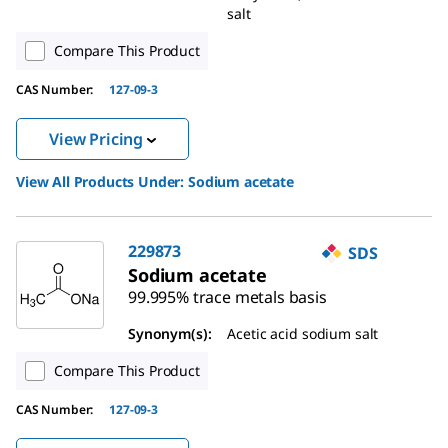
salt
Compare This Product
CAS Number:
127-09-3
View Pricing
View All Products Under:
Sodium acetate
229873
SDS
Sodium acetate
99.995% trace metals basis
Synonym(s):
Acetic acid sodium salt
Compare This Product
CAS Number:
127-09-3