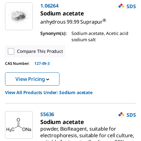
1.06264
SDS
Sodium acetate
®
anhydrous 99.99 Suprapur
Synonym(s):
Sodium acetate, Acetic acid
sodium salt
Compare This Product
CAS Number:
127-09-3
View Pricing
View All Products Under:
Sodium acetate
S5636
SDS
Sodium acetate
powder, BioReagent, suitable for
electrophoresis, suitable for cell culture,