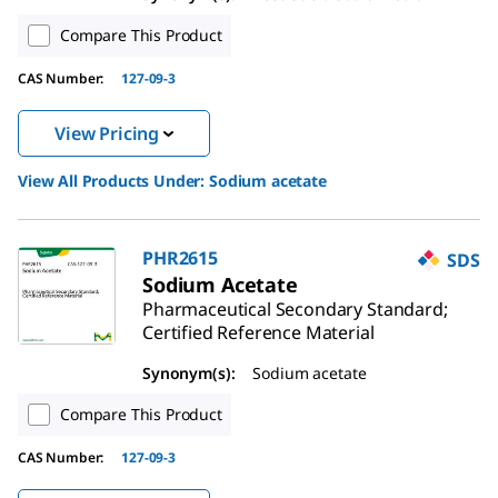
Compare This Product
CAS Number:
127-09-3
View Pricing
View All Products Under:
Sodium acetate
PHR2615
SDS
Sodium Acetate
Pharmaceutical Secondary Standard;
Certified Reference Material
Synonym(s):
Sodium acetate
Compare This Product
CAS Number:
127-09-3