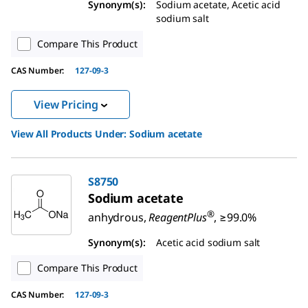
Synonym(s):
Sodium acetate, Acetic acid
sodium salt
Compare This Product
CAS Number:
127-09-3
View Pricing
View All Products Under:
Sodium acetate
S8750
Sodium acetate
®
anhydrous,
ReagentPlus
, ≥99.0%
Synonym(s):
Acetic acid sodium salt
Compare This Product
CAS Number:
127-09-3