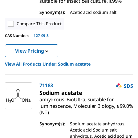
suitable for insect cell culture, ≥99%
Synonym(s):
Acetic acid sodium salt
Compare This Product
CAS Number:
127-09-3
View Pricing
View All Products Under:
Sodium acetate
71183
SDS
Sodium acetate
anhydrous, BioUltra, suitable for
luminescence, Molecular Biology, ≥99.0%
(NT)
Synonym(s):
Sodium acetate anhydrous,
Acetic acid Sodium salt
anhydrous, Acetic acid sodium