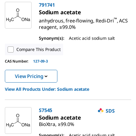
791741
Sodium acetate
™
anhydrous, free-flowing, Redi-Dri
, ACS
reagent, ≥99.0%
Synonym(s):
Acetic acid sodium salt
Compare This Product
CAS Number:
127-09-3
View Pricing
View All Products Under:
Sodium acetate
S7545
SDS
Sodium acetate
BioXtra, ≥99.0%
Synonym(s):
Acetic acid sodium salt