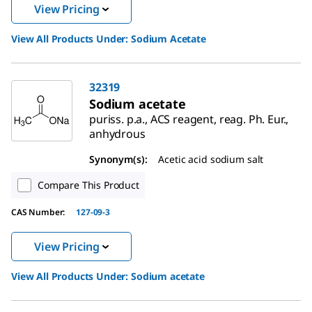
View Pricing
View All Products Under:
Sodium Acetate
32319
Sodium acetate
puriss. p.a., ACS reagent, reag. Ph. Eur.,
anhydrous
Synonym(s):
Acetic acid sodium salt
Compare This Product
CAS Number:
127-09-3
View Pricing
View All Products Under:
Sodium acetate