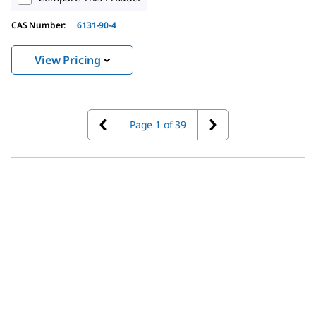
CAS Number:
6131-90-4
View Pricing
Page 1 of 39