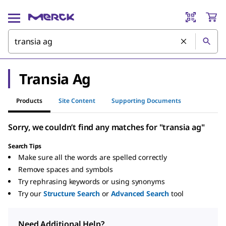
Transia Ag
Products
Site Content
Supporting Documents
Sorry, we couldn’t find any matches for "transia ag"
Search Tips
Make sure all the words are spelled correctly
Remove spaces and symbols
Try rephrasing keywords or using synonyms
Try our
Structure Search
or
Advanced Search
tool
Need Additional Help?