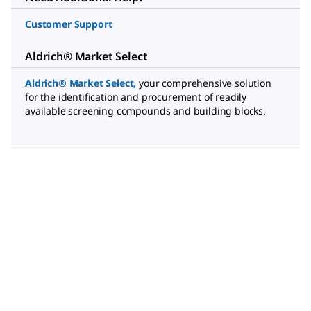
Customer Support
Aldrich® Market Select
Aldrich® Market Select
,
your comprehensive solution
for the identification and procurement of readily
available screening compounds and building blocks.